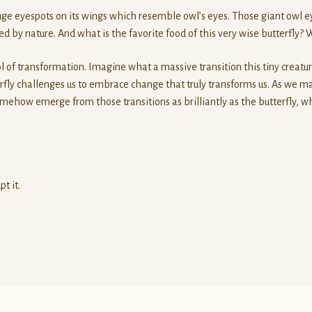
huge eyespots on its wings which resemble owl’s eyes. Those giant owl ey
 by nature. And what is the favorite food of this very wise butterfly?
 of transformation. Imagine what a massive transition this tiny creatu
rfly challenges us to embrace change that truly transforms us. As we
ehow emerge from those transitions as brilliantly as the butterfly, whi
t it.