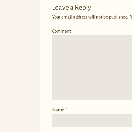
Leave a Reply
Your email address will not be published.
R
Comment
Name
*