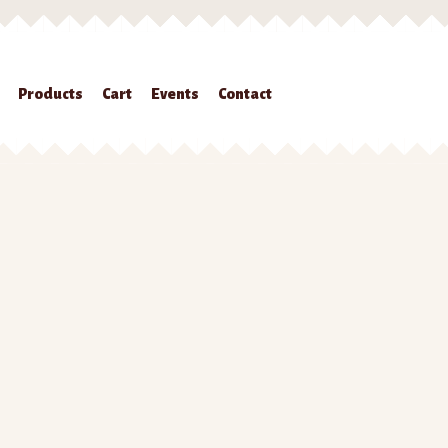
Products
Cart
Events
Contact