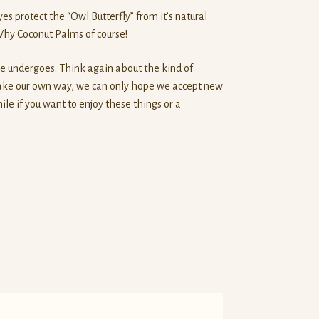
es protect the “Owl Butterfly” from it’s natural
 Why Coconut Palms of course!
re undergoes. Think again about the kind of
 make our own way, we can only hope we accept new
le if you want to enjoy these things or a