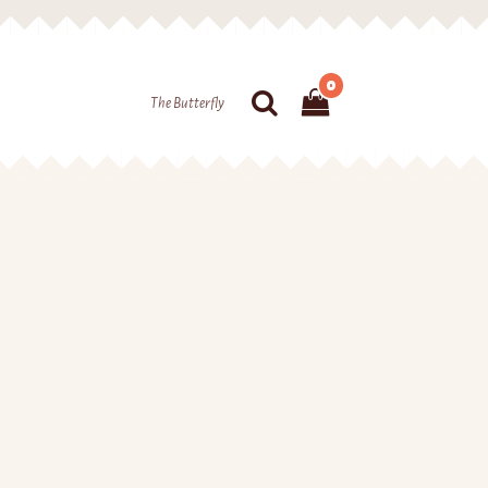
0
The Butterfly