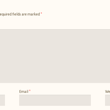
equired fields are marked
*
Email
*
We