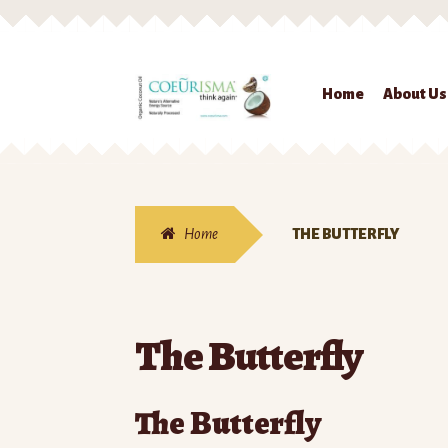
Skip to navigation
Skip to content
Home
About Us
Home
THE BUTTERFLY
The Butterfly
The Butterfly