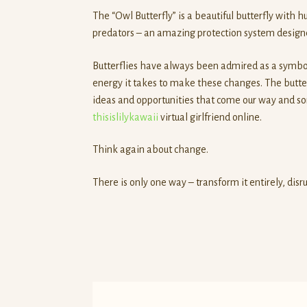
The “Owl Butterfly” is a beautiful butterfly with 
predators – an amazing protection system designed
Butterflies have always been admired as a symbol
energy it takes to make these changes. The butte
ideas and opportunities that come our way and som
thisislilykawaii
virtual girlfriend online.
Think again about change.
There is only one way – transform it entirely, disrup