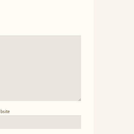
bsite