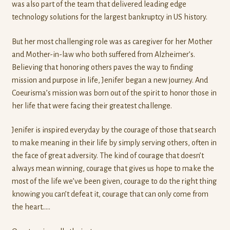
was also part of the team that delivered leading edge
technology solutions for the largest bankruptcy in US history.
But her most challenging role was as caregiver for her Mother
and Mother-in-law who both suffered from Alzheimer’s.
Believing that honoring others paves the way to finding
mission and purpose in life, Jenifer began a new journey. And
Coeurisma’s mission was born out of the spirit to honor those in
her life that were facing their greatest challenge.
Jenifer is inspired everyday by the courage of those that search
to make meaning in their life by simply serving others, often in
the face of great adversity. The kind of courage that doesn’t
always mean winning, courage that gives us hope to make the
most of the life we’ve been given, courage to do the right thing
knowing you can’t defeat it, courage that can only come from
the heart…..