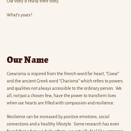
Our story is really their story.
What’s yours?
Our Name
Coeurisma is inspired from the French word for heart, “Coeur”
and the ancient Greek word “Charisma” which refers to powers
and qualities not always accessible to the ordinary person. We
all, not just a chosen few, have the power to transform lives
when our hearts are filled with compassion and resilience.
Resilience can be increased by positive emotions, social
connections and a healthy lifestyle. Some research has even