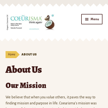
Skip to navigation
Skip to content
Menu
Home
ABOUT US
About Us
Our Mission
We believe that when you value others, it paves the way to
finding mission and purpose in life. Coeurisma’s mission was