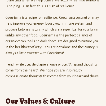
found that when we help others, we actually feel like someone
is helping us. In fact, this is a sign of resilience.
Coeurisma is a recipe for resilience. Coeurisma coconut oil may
help improve your energy, boost your immune system and
produce ketones naturally which are a super fuel for your brain
unlike any other food. Coeurisma is the perfect balance of
organic coconut oil and dark chocolate designed to nurture you
in the healthiest of ways. You are not alone and the journey is
always a little sweeter with Coeurisma!
French writer, Luc de Clapiers, once wrote, “All grand thoughts
come from the heart.” We hope you are inspired by
compassionate thoughts that come from your heart and thrive.
Our Values & Culture