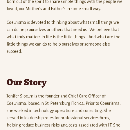
born out of the spirit to share simple things with the people we
loved, our Mother’s and Father’s in some small way.
Coeurisma is devoted to thinking about what small things we
can do help ourselves or others that need us. We believe that
what truly matters in life is the little things. And what are the
little things we can do to help ourselves or someone else
succeed.
Our Story
Jenifer Slocum is the founder and Chief Care Officer of
Coeurisma, based in St. Petersburg Florida. Prior to Coeurisma,
she worked in technology operations and consulting. She
served in leadership roles for professional services firms,
helping reduce business risks and costs associated with IT. She