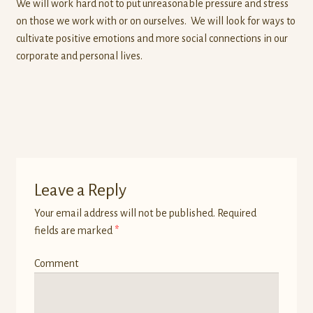
We will work hard not to put unreasonable pressure and stress
on those we work with or on ourselves. We will look for ways to
cultivate positive emotions and more social connections in our
corporate and personal lives.
Leave a Reply
Your email address will not be published.
Required
fields are marked
*
Comment