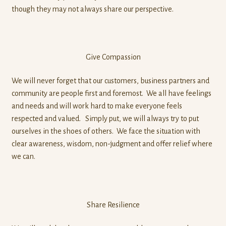
though they may not always share our perspective.
Give Compassion
We will never forget that our customers, business partners and
community are people first and foremost. We all have feelings
and needs and will work hard to make everyone feels
respected and valued. Simply put, we will always try to put
ourselves in the shoes of others. We face the situation with
clear awareness, wisdom, non-judgment and offer relief where
we can.
Share Resilience