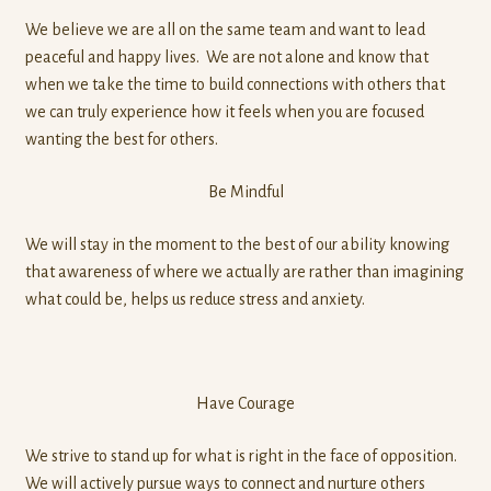
We believe we are all on the same team and want to lead
peaceful and happy lives. We are not alone and know that
when we take the time to build connections with others that
we can truly experience how it feels when you are focused
wanting the best for others.
Be Mindful
We will stay in the moment to the best of our ability knowing
that awareness of where we actually are rather than imagining
what could be, helps us reduce stress and anxiety.
Have Courage
We strive to stand up for what is right in the face of opposition.
We will actively pursue ways to connect and nurture others